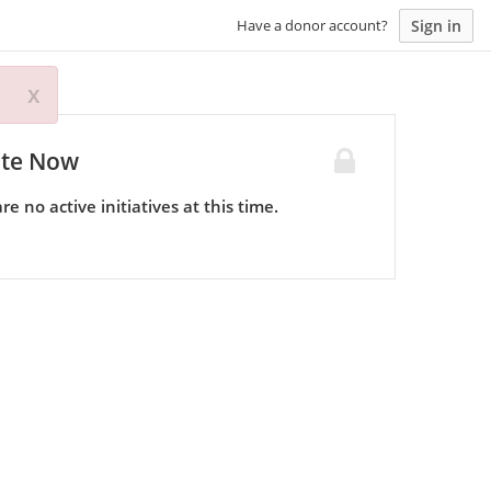
Sign in
Have a donor account?
x
te Now
re no active initiatives at this time.