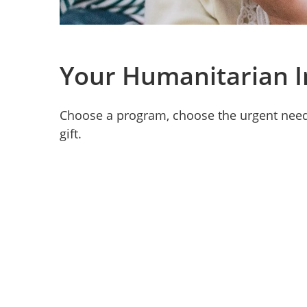
Your Humanitarian 
Choose a program, choose the urgent need,
gift.