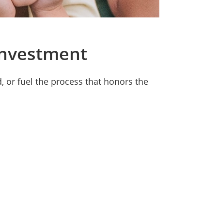
Investment
 or fuel the process that honors the