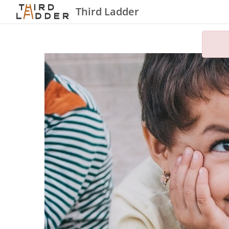
Third Ladder