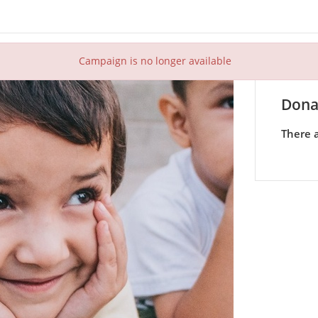
Campaign is no longer available
Dona
There a